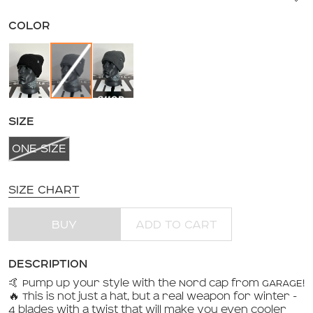
COLOR
SIZE
ONE SIZE
SIZE CHART
BUY
ADD TO CART
DESCRIPTION
🤙 Pump up your style with the Nord cap from GARAGE!
🔥 This is not just a hat, but a real weapon for winter -
4 blades with a twist that will make you even cooler