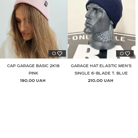
0
0
CAP GARAGE BASIC 2K18
GARAGE HAT ELASTIC MEN'S
PINK
SINGLE 6-BLADE T. BLUE
190.00 UAH
210.00 UAH