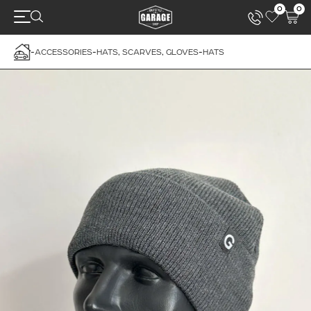
0
0
-
ACCESSORIES
-
HATS, SCARVES, GLOVES
-
HATS