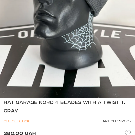
HAT GARAGE NORD 4 BLADES WITH A TWIST T.
GRAY
OUT OF STOCK
ARTICLE: S2007
280.00 UAH