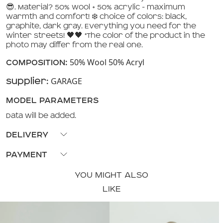
😎. Material? 50% wool + 50% acrylic - maximum
warmth and comfort! ❄️ Choice of colors: black,
graphite, dark gray. Everything you need for the
winter streets! 🖤🖤 *The color of the product in the
photo may differ from the real one.
50% Wool 50% Acryl
COMPOSITION:
GARAGE
Supplier:
MODEL PARAMETERS
Data will be added.
DELIVERY
Pickup available from our stores or delivery via 'Nova
PAYMENT
Poshta'.
Payment upon receipt or payment with
YOU MIGHT ALSO
Visa/MasterCard on the store's website.
LIKE