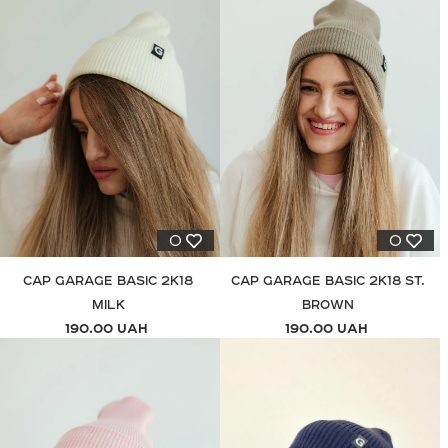
0
0
CAP GARAGE BASIC 2K18
CAP GARAGE BASIC 2K18 ST.
MILK
BROWN
190.00 UAH
190.00 UAH