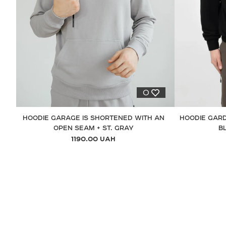
0
HOODIE GARAGE IS SHORTENED WITH AN
HOODIE GARD
OPEN SEAM + ST. GRAY
B
1190.00 UAH