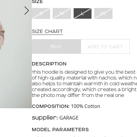
SIZE
S
M
L
XL
SIZE CHART
BUY
ADD TO CART
DESCRIPTION
This hoodie is designed to give you the best
of high-quality material with nachos, which n
also helps to maintain warmth in cold weath
created accordingly, which creates a bright 
the photo may differ from the real one
100% Cotton
COMPOSITION:
GARAGE
Supplier:
MODEL PARAMETERS