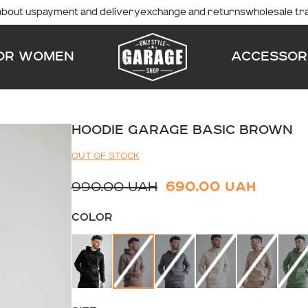
about us
payment and delivery
exchange and returns
wholesale tr
OR WOMEN
ACCESSOR
HOODIE GARAGE BASIC BROWN
OUT OF STOCK
990.00 UAH
690.00 UAH
COLOR