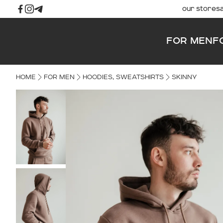
our stores
FOR MEN
F
HOME
FOR MEN
HOODIES, SWEATSHIRTS
SKINNY