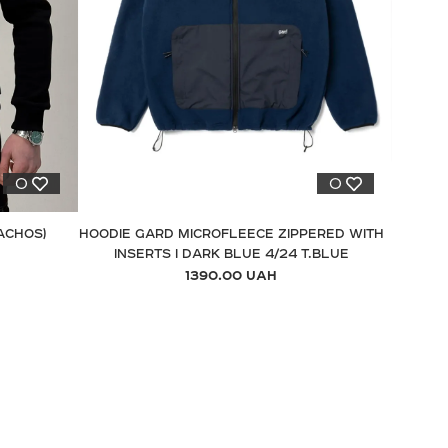
0
0
ACHOS)
HOODIE GARD MICROFLEECE ZIPPERED WITH
INSERTS I DARK BLUE 4/24 T.BLUE
1390.00 UAH