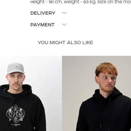
Height - 181 cm, Weight - 83 kg, size on the mo
DELIVERY
Pickup available from our stores or delivery v
PAYMENT
Payment upon receipt or payment with Visa/M
YOU MIGHT ALSO LIKE