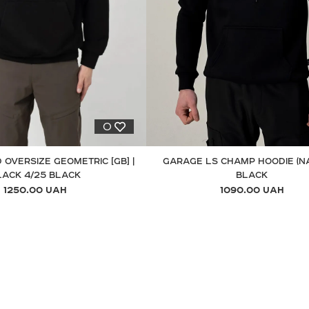
0
 OVERSIZE GEOMETRIC [GB] |
GARAGE LS CHAMP HOODIE (N
LACK 4/25 BLACK
BLACK
1250.00 UAH
1090.00 UAH