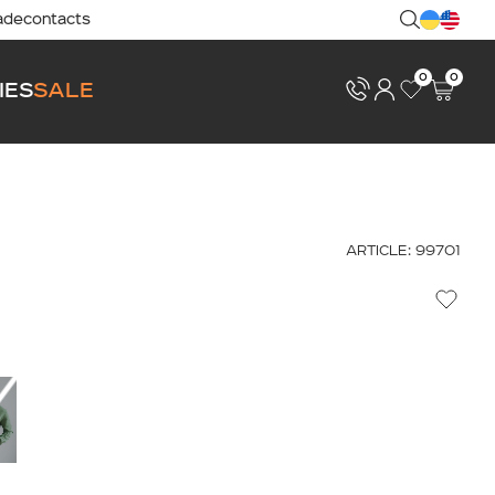
ade
contacts
0
0
IES
SALE
ARTICLE: 99701