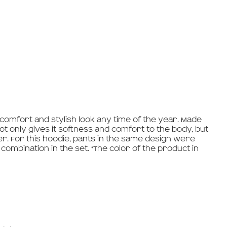
 comfort and stylish look any time of the year. Made
ot only gives it softness and comfort to the body, but
er. For this hoodie, pants in the same design were
combination in the set. *The color of the product in