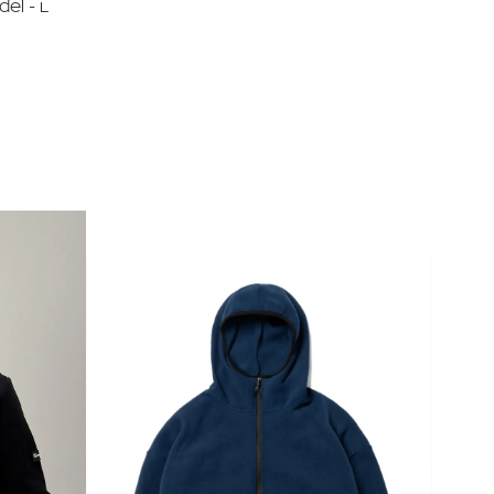
del - L
ia 'Nova Poshta'.
asterCard on the store's website.